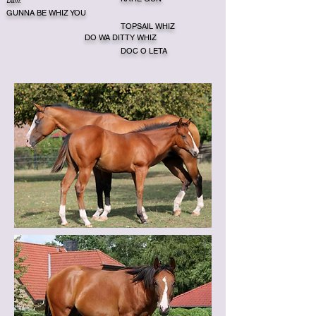
Dam:
GUNNA BE WHIZ YOU
TOPSAIL WHIZ
DO WA DITTY WHIZ
DOC O LETA