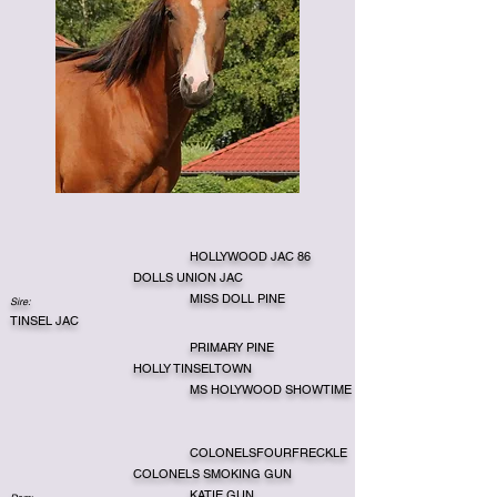
HOLLYWOOD JAC 86
DOLLS UNION JAC
MISS DOLL PINE
Sire:
TINSEL JAC
PRIMARY PINE
HOLLY TINSELTOWN
MS HOLYWOOD SHOWTIME
COLONELSFOURFRECKLE
COLONELS SMOKING GUN
KATIE GUN