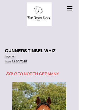
GUNNERS TINSEL WHIZ
bay colt
born
12.04.2018
SOLD
TO NORTH GERMANY